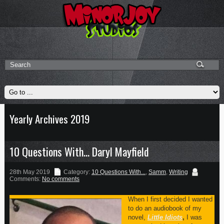
Yearly Archives 2019
10 Questions With… Daryl Mayfield
28th May 2019
Category:
10 Questions With...
,
Samm
,
Writing
Comments:
No comments
When I first decided I wanted
to do an audiobook of my
novel,
Little Idiots
,
I was