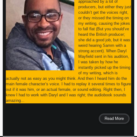
approached by a lot of
producers, but either they just
couldn’t get the voices right,
or they missed the timing on
my writing, causing the jokes
to fall flat (But you should’ve
heard the British producer;
she did a good job, but it was
weird hearing Samm with a
strong accent). When Daryl
Mayfield sent in his audition,
I was taken by how he
instantly picked up the timing
of my writing, which is
actually not as easy as you might think. And then I heard him do the
main female character’s voice. I had to replay it several times to figure
out if it was him, or an actual female, or sound editing. Right then, I
knew I had to work with Daryl and I was right; the audiobook sounds
amazing...
Read More