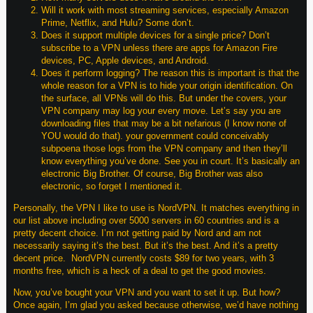
Will it work with most streaming services, especially Amazon
Prime, Netflix, and Hulu? Some don’t.
Does it support multiple devices for a single price? Don’t
subscribe to a VPN unless there are apps for Amazon Fire
devices, PC, Apple devices, and Android.
Does it perform logging? The reason this is important is that the
whole reason for a VPN is to hide your origin identification. On
the surface, all VPNs will do this. But under the covers, your
VPN company may log your every move. Let’s say you are
downloading files that may be a bit nefarious (I know none of
YOU would do that). your government could conceivably
subpoena those logs from the VPN company and then they’ll
know everything you’ve done. See you in court. It’s basically an
electronic Big Brother. Of course, Big Brother was also
electronic, so forget I mentioned it.
Personally, the VPN I like to use is NordVPN. It matches everything in
our list above including over 5000 servers in 60 countries and is a
pretty decent choice. I’m not getting paid by Nord and am not
necessarily saying it’s the best. But it’s the best. And it’s a pretty
decent price. NordVPN currently costs $89 for two years, with 3
months free, which is a heck of a deal to get the good movies.
Now, you’ve bought your VPN and you want to set it up. But how?
Once again, I’m glad you asked because otherwise, we’d have nothing