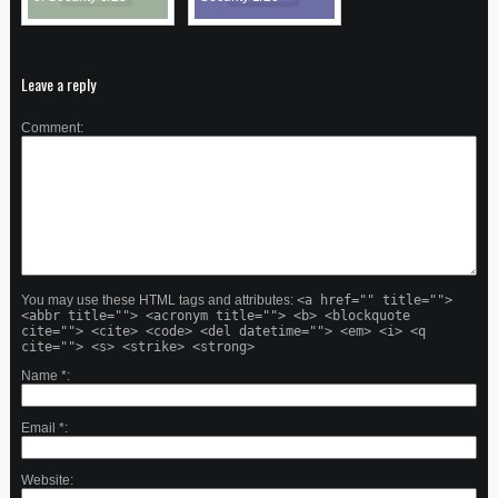
Leave a reply
Comment
You may use these HTML tags and attributes:
<a href="" title="">
<abbr title=""> <acronym title=""> <b> <blockquote
cite=""> <cite> <code> <del datetime=""> <em> <i> <q
cite=""> <s> <strike> <strong>
Name
*
Email
*
Website