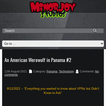
An American Werewolf in Panama #2
12th August 2021
Category:
Panama
,
Technology
Comments:
No
comments
8/12/2021 – “Every
thing you wanted to know about VPNs but Didn’t
Know to Ask”