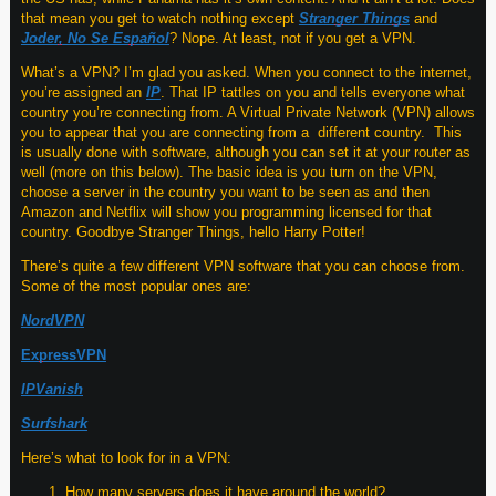
that mean you get to watch nothing except
Stranger Things
and
Joder, No Se Español
? Nope. At least, not if you get a VPN.
What’s a VPN? I’m glad you asked. When you connect to the internet,
you’re assigned an
IP
. That IP tattles on you and tells everyone what
country you’re connecting from. A Virtual Private Network (VPN) allows
you to appear that you are connecting from a different country. This
is usually done with software, although you can set it at your router as
well (more on this below). The basic idea is you turn on the VPN,
choose a server in the country you want to be seen as and then
Amazon and Netflix will show you programming licensed for that
country. Goodbye Stranger Things, hello Harry Potter!
There’s quite a few different VPN software that you can choose from.
Some of the most popular ones are:
NordVPN
ExpressVPN
IPVanish
Surfshark
Here’s what to look for in a VPN:
How many servers does it have around the world?