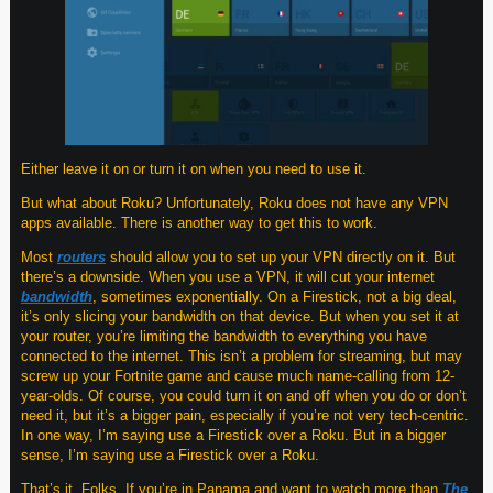
Either leave it on or turn it on when you need to use it.
But what about Roku? Unfortunately, Roku does not have any VPN
apps available. There is another way to get this to work.
Most
routers
should allow you to set up your VPN directly on it. But
there’s a downside. When you use a VPN, it will cut your internet
bandwidth
, sometimes exponentially. On a Firestick, not a big deal,
it’s only slicing your bandwidth on that device. But when you set it at
your router, you’re limiting the bandwidth to everything you have
connected to the internet. This isn’t a problem for streaming, but may
screw up your Fortnite game and cause much name-calling from 12-
year-olds. Of course, you could turn it on and off when you do or don’t
need it, but it’s a bigger pain, especially if you’re not very tech-centric.
In one way, I’m saying use a Firestick over a Roku. But in a bigger
sense, I’m saying use a Firestick over a Roku.
That’s it, Folks. If you’re in Panama and want to watch more than
The