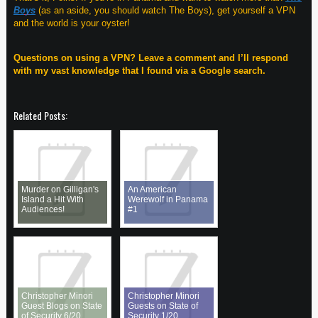
Boys
(as an aside, you should watch The Boys), get yourself a VPN
and the world is your oyster!
Questions on using a VPN? Leave a comment and I’ll respond
with my vast knowledge that I found via a Google search.
Related Posts:
Murder on Gilligan's
An American
Island a Hit With
Werewolf in Panama
Audiences!
#1
Christopher Minori
Christopher Minori
Guest Blogs on State
Guests on State of
of Security 6/20
Security 1/20