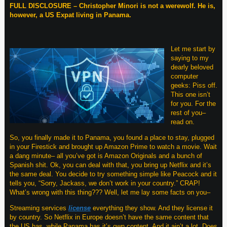
FULL DISCLOSURE – Christopher Minori is not a werewolf. He is,
however, a US Expat living in Panama.
Let me start by
saying to my
dearly beloved
computer
geeks: Piss off.
This one isn’t
for you. For the
rest of you–
read on.
So, you finally made it to Panama, you found a place to stay, plugged
in your Firestick and brought up Amazon Prime to watch a movie. Wait
a dang minute– all you’ve got is Amazon Originals and a bunch of
Spanish shit. Ok, you can deal with that, you bring up Netflix and it’s
the same deal. You decide to try something simple like Peacock and it
tells you, “Sorry, Jackass, we don’t work in your country.” CRAP!
What’s wrong with this thing??? Well, let me lay some facts on you–
Streaming services
license
everything they show. And they license it
by country. So Netflix in Europe doesn’t have the same content that
the US has, while Panama has it’s own content. And it ain’t a lot. Does