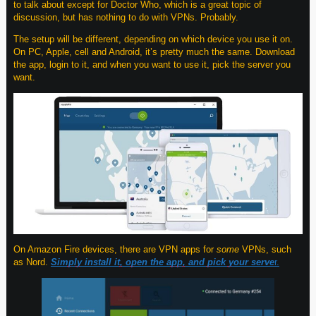
to talk about except for Doctor Who, which is a great topic of
discussion, but has nothing to do with VPNs. Probably.
The setup will be different, depending on which device you use it on.
On PC, Apple, cell and Android, it’s pretty much the same. Download
the app, login to it, and when you want to use it, pick the server you
want.
On Amazon Fire devices, there are VPN apps for
some
VPNs, such
as Nord.
Simply install it, open the app, and pick your serve
r.