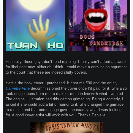
Hopefully, these guys don’t read my blog. I really can’t afford a lawsuit
for libel right now, although I think I could make a convincing argument
to the court that these are indeed shitty covers.
Here’s the book cover I purchased. It cost me $90 and the artist,
Danielle Fine
decommissioned the cover once I’d paid for it. She also
took suggestions from me to make it more in line with what I wanted.
The original illustration had this demon grimacing. Being a comedy, I
asked if she could add a bit of humor to it. She changed the grimace
to a smile and that one change gave me exactly what I was looking
for. A good cover artist will work with you. Thanks Danielle!