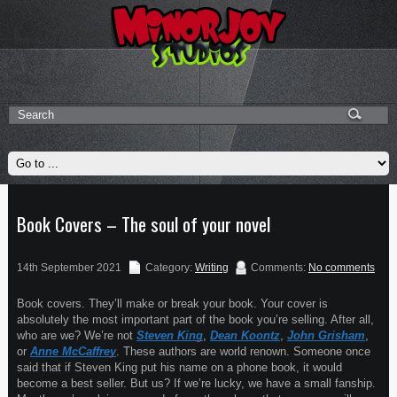
Book Covers – The soul of your novel
14th September 2021
Category:
Writing
Comments:
No comments
Book covers. They’ll make or break your book. Your cover is
absolutely the most important part of the book you’re selling. After all,
who are we? We’re not
Steven King
,
Dean Koontz
,
John Grisham
,
or
Anne McCaffrey
. These authors are world renown. Someone once
said that if Steven King put his name on a phone book, it would
become a best seller. But us? If we’re lucky, we have a small fanship.