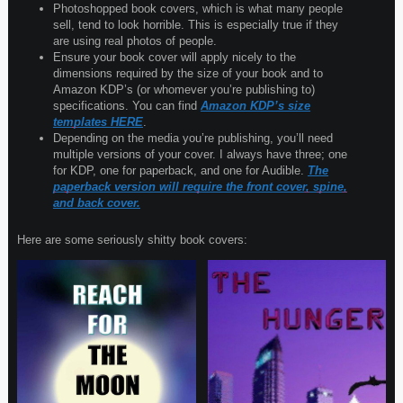
Photoshopped book covers, which is what many people
sell, tend to look horrible. This is especially true if they
are using real photos of people.
Ensure your book cover will apply nicely to the
dimensions required by the size of your book and to
Amazon KDP’s (or whomever you’re publishing to)
specifications. You can find
Amazon KDP’s size
templates HERE
.
Depending on the media you’re publishing, you’ll need
multiple versions of your cover. I always have three; one
for KDP, one for paperback, and one for Audible.
The
paperback version will require the front cover, spine,
and back cover.
Here are some seriously shitty book covers: