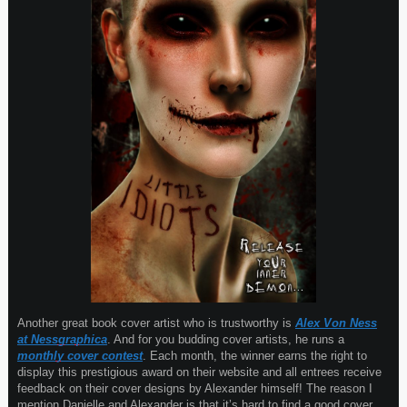
Another great book cover artist who is trustworthy is
Alex Von Ness
at Nessgraphica
. And for you budding cover artists, he runs a
monthly cover contest
. Each month, the winner earns the right to
display this prestigious award on their website and all entrees receive
feedback on their cover designs by Alexander himself! The reason I
mention Danielle and Alexander is that it’s hard to find a good cover