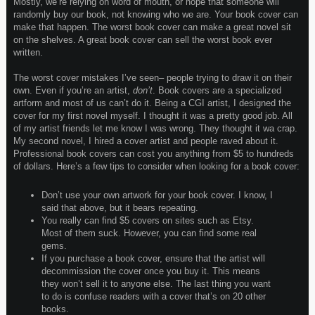
Mostly, we’re relying on word of mouth, or hope that someone will
randomly buy our book, not knowing who we are. Your book cover can
make that happen. The worst book cover can make a great novel sit
on the shelves. A great book cover can sell the worst book ever
written.
The worst cover mistakes I’ve seen– people trying to draw it on their
own. Even if you’re an artist,
don’t
. Book covers are a specialized
artform and most of us can’t do it. Being a CGI artist, I designed the
cover for my first novel myself. I thought it was a pretty good job. All
of my artist friends let me know I was wrong. They thought it wa crap.
My second novel, I hired a cover artist and people raved about it.
Professional book covers can cost you anything from $5 to hundreds
of dollars. Here’s a few tips to consider when looking for a book cover:
Don’t use your own artwork for your book cover. I know, I
said that above, but it bears repeating.
You really can find $5 covers on sites such as Etsy.
Most of them suck. However, you can find some real
gems.
If you purchase a book cover, ensure that the artist will
decommission the cover once you buy it. This means
they won’t sell it to anyone else. The last thing you want
to do is confuse readers with a cover that’s on 20 other
books.