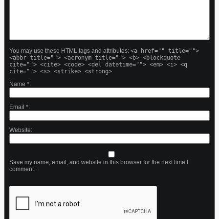
You may use these HTML tags and attributes:
<a href="" title="">
<abbr title=""> <acronym title=""> <b> <blockquote
cite=""> <cite> <code> <del datetime=""> <em> <i> <q
cite=""> <s> <strike> <strong>
Name
*
Email
*
Website
Save my name, email, and website in this browser for the next time I
comment.