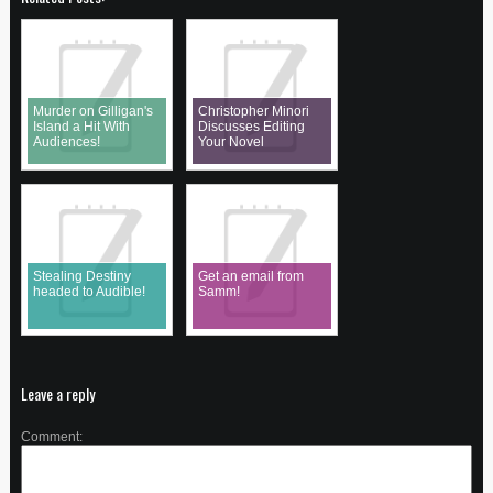
Murder on Gilligan's
Christopher Minori
Island a Hit With
Discusses Editing
Audiences!
Your Novel
Stealing Destiny
Get an email from
headed to Audible!
Samm!
Leave a reply
Comment