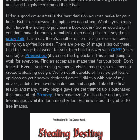
artist and I highly recommend these two.
Hiring a good cover artist is the best decision you can make for your
book. But it’s not always the option we can afford. What if you simply
don’t have the money to purchase a book cover? Some would say if
you don’t have the money to publish, then don’t publish. I say that’s
crazy talk
. I also say there’s another option. Design your own cover
using royalty-free licenses. There are plenty of image sites out there.
Find the image that works for you, then build a cover with
GIMP
(open
source) or
Photoshop
(if you got the big bucks). This is not going to
work for everyone. Find an acceptable image that fits your book. Don’t
force it. Even if you’re using someone else’s images, you still need to
create a pleasing design. We’re not all capable of this. So get lots of
opinions on your neewly designed cover. I did this with one of my
novels, a detective novel with demons and angels. I liked the final
results and many, many people gave me the thumbs up. I purchased
this image off of
Pixabay
. They have over 2 million free and royalty-
free images available for a monthly fee. For new users, they offer 10
free images.