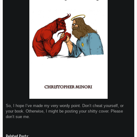
So, I hope I’ve made my very wordy point. Don’t cheat yourself, or
your book. Otherwise, I might be posting your shitty cover. Please
don’t sue me.
Related Posts: