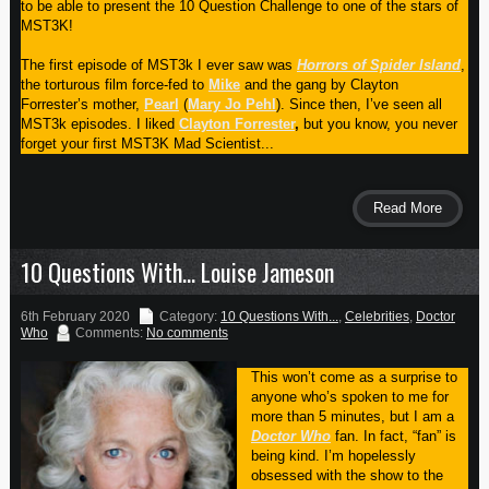
to be able to present the 10 Question Challenge to one of the stars of
MST3K!
The first episode of MST3k I ever saw was
Horrors of Spider Island
,
the torturous film force-fed to
Mike
and the gang by Clayton
Forrester’s mother,
Pearl
(
Mary Jo Pehl
). Since then, I’ve seen all
MST3k episodes. I liked
Clayton Forrester
,
but you know, you never
forget your first MST3K Mad Scientist...
Read More
10 Questions With… Louise Jameson
6th February 2020
Category:
10 Questions With...
,
Celebrities
,
Doctor
Who
Comments:
No comments
This won’t come as a surprise to
anyone who’s spoken to me for
more than 5 minutes, but I am a
Doctor Who
fan. In fact, “fan” is
being kind. I’m hopelessly
obsessed with the show to the