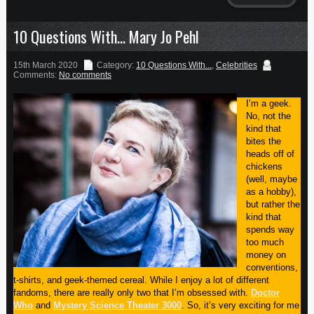
10 Questions With… Mary Jo Pehl
15th March 2020
Category:
10 Questions With...
,
Celebrities
Comments:
No comments
I’m a geek.
No, not the
kind that
bites the
heads off of
chickens
(well, maybe
as a hobby),
but rather the
kind that
spends way
too much
money on
conventions,
t-shirts, and geek-themed cereal. While I enjoy a lot of different
fandoms, there are really only two that I’m obsessed with.
Doctor
Who
and
Mystery Science Theater 3000
. So, it’s very exciting for me