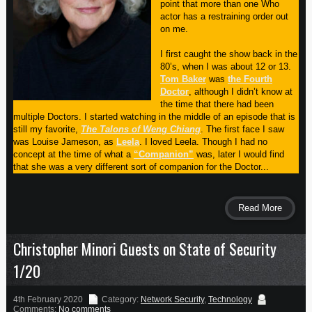
point that more than one Who
actor has a restraining order out
on me.
I first caught the show back in the
80’s, when I was about 12 or 13.
Tom Baker
was
the Fourth
Doctor
, although I didn’t know at
the time that there had been
multiple Doctors. I started watching in the middle of an episode that is
still my favorite,
The Talons of Weng Chiang
. The first face I saw
was Louise Jameson, as
Leela
. I loved Leela. Though I had no
concept at the time of what a
“Companion”
was, later I would find
that she was a very different sort of companion for the Doctor...
Read More
Christopher Minori Guests on State of Security
1/20
4th February 2020
Category:
Network Security
,
Technology
Comments:
No comments