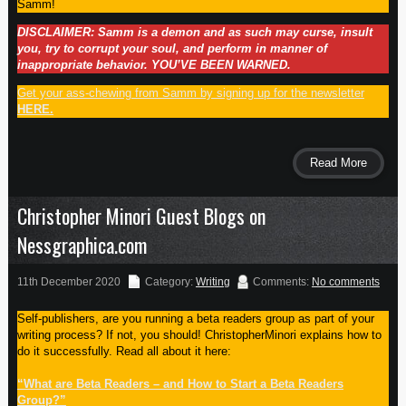
Samm!
DISCLAIMER: Samm is a demon and as such may curse, insult
you, try to corrupt your soul, and perform in manner of
inappropriate behavior. YOU’VE BEEN WARNED.
Get your ass-chewing from Samm by signing up for the newsletter
HERE.
Read More
Christopher Minori Guest Blogs on
Nessgraphica.com
11th December 2020
Category:
Writing
Comments:
No comments
Self-publishers, are you running a beta readers group as part of your
writing process? If not, you should! ChristopherMinori explains how to
do it successfully. Read all about it here:
“What are Beta Readers – and How to Start a Beta Readers
Group?”