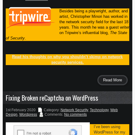
Besides being a playwright, author, and
artist, Christopher Minori has worked in
the network security field for the last 18
years. This month he was a guest writer
on Tripwire’s influential blog,
The State
of Security
.
Read his thoughts on why you shouldn’t skimp on network
security services.
Read More
Fixing Broken reCaptcha on WordPress
1st February 2020
Category:
Network Security
,
Technology
,
Web
Design
,
Wordpress
Comments:
No comments
I’ve been using
WordPress for my