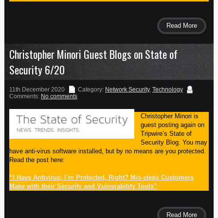
Read More
Christopher Minori Guest Blogs on State of
Security 6/20
11th December 2020
Category:
Network Security
,
Technology
Comments:
No comments
Christopher Minori is
guest posting again on
Tripwire’s State of
Security Blog. You may
have anti-virus software installed, but by no means are you protected.
Read the post here:
“I Have Antivirus; I’m Protected, Right? Mis-steps Customers
Make with their Security and Vulnerability Tools”
Read More