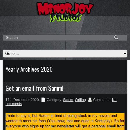
Yearly Archives 2020
Get an email from Samm!
17th December 2020
Category:
Samm
,
Writing
Comments:
No
comments
I hate to say it, but Samm is tired of being stuck in my novels and
wanted to meet his fans (You know, that one dude in Kentucky). So for
everyone who signs up for my newsletter will get a personal email from