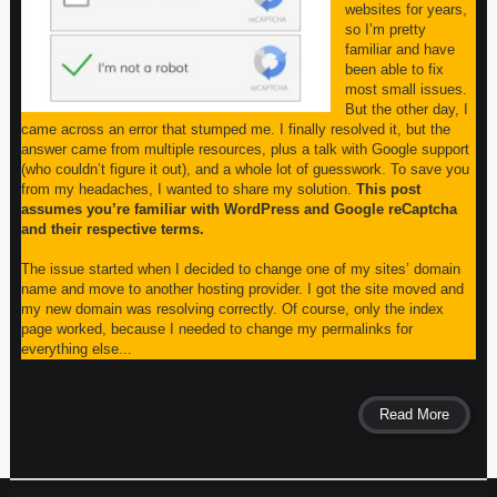
websites for years,
so I’m pretty
familiar and have
been able to fix
most small issues.
But the other day, I
came across an error that stumped me. I finally resolved it, but the
answer came from multiple resources, plus a talk with Google support
(who couldn’t figure it out), and a whole lot of guesswork. To save you
from my headaches, I wanted to share my solution.
This post
assumes you’re familiar with WordPress and Google reCaptcha
and their respective terms.
The issue started when I decided to change one of my sites’ domain
name and move to another hosting provider. I got the site moved and
my new domain was resolving correctly. Of course, only the index
page worked, because I needed to change my permalinks for
everything else...
Read More