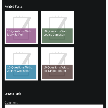
Related Posts:
10 Questions With...
10 Questions With...
Mary Jo Pehl
Louise Jameson
10 Questions With...
10 Questions With...
Jeffrey Weissman
Bill Kirchenbauer
Leave a reply
Comment