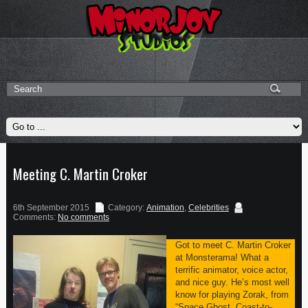
Meeting C. Martin Croker
6th September 2015
Category:
Animation
,
Celebrities
Comments:
No comments
Got to meet C. Martin Croker
at Monsterama! What a
terrific animator, voice actor,
and nice guy. He’s most well
know for playing Zorak, from
“Space Ghost, Coast-to-