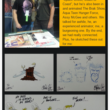
Coast”, but he’s also been in
and animated The Brak Show,
Aqua Teen Hunger Force,
Assy McGee and others. We
talked for awhile, he, an
experienced animator; me, a
burgeoning one. By the end,
we had really connected.
Plus, he sketched these out
for me: