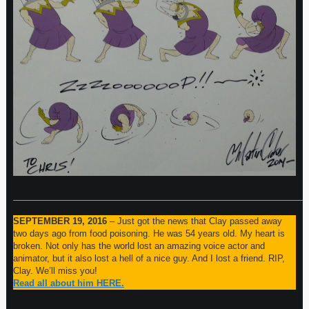
—————————————————————————————————
SEPTEMBER 19, 2016
– Just got the news that Clay passed away
two days ago from food poisoning. He was 54 years old. My heart is
broken. Not only has the world lost an amazing voice actor and
animator, but it also lost a hell of a nice guy. And I lost a friend. RIP,
Clay. We’ll miss you!
Read all about him HERE.