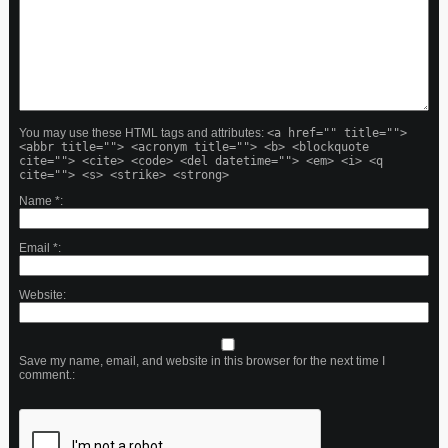
You may use these HTML tags and attributes:
<a href="" title="">
<abbr title=""> <acronym title=""> <b> <blockquote
cite=""> <cite> <code> <del datetime=""> <em> <i> <q
cite=""> <s> <strike> <strong>
Name
*
Email
*
Website
Save my name, email, and website in this browser for the next time I
comment.