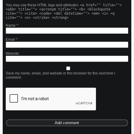
You may use these HTML tags and attributes:
<a href="" title="">
<abbr title=""> <acronym title=""> <b> <blockquote
cite=""> <cite> <code> <del datetime=""> <em> <i> <q
cite=""> <s> <strike> <strong>
Name
*
Email
*
Website
Save my name, email, and website in this browser for the next time I
comment.