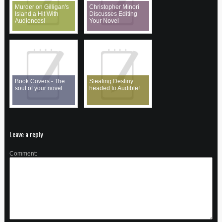
Murder on Gilligan's
Christopher Minori
Island a Hit With
Discusses Editing
Audiences!
Your Novel
Book Covers - The
Stealing Destiny
soul of your novel
headed to Audible!
Leave a reply
Comment