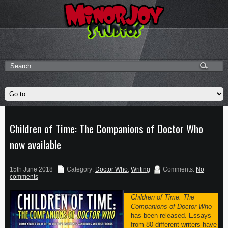
Children of Time: The Companions of Doctor Who
now available
15th June 2018
Category:
Doctor Who
,
Writing
Comments:
No
comments
Children of Time: The
Companions of Doctor Who
has been released. Essays
from 80 different writers have