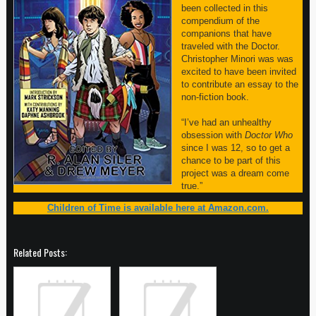
been collected in this
compendium of the
companions that have
traveled with the Doctor.
Christopher Minori was was
excited to have been invited
to contribute an essay to the
non-fiction book.
“I’ve had an unhealthy
obsession with
Doctor Who
since I was 12, so to get a
chance to be part of this
project was a dream come
true.”
Children of Time is available here at Amazon.com.
Related Posts: